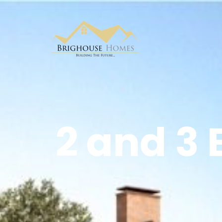
2 and 3