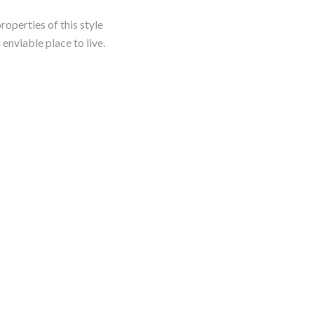
perties of this style
 enviable place to live.