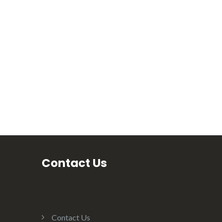
Contact Us
Contact Us