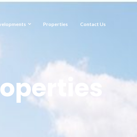
velopments
Properties
Contact Us
operties