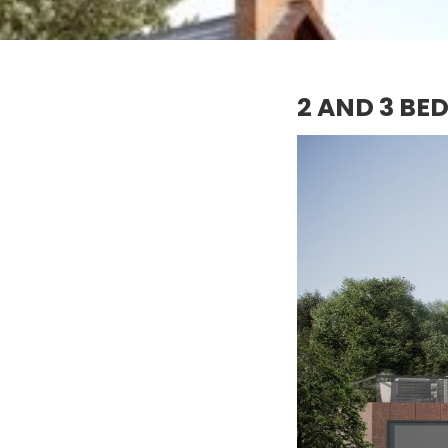
2 AND 3 BE