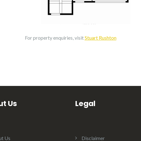
For property enquiries, visit
Stuart Rushton
t Us
Legal
t Us
Disclaimer