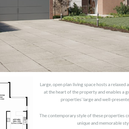
Large, open plan living space hosts a relaxed
at the heart of the property and enables a 
properties’ large and well-present
The contemporary style of these properties c
unique and memorable styl