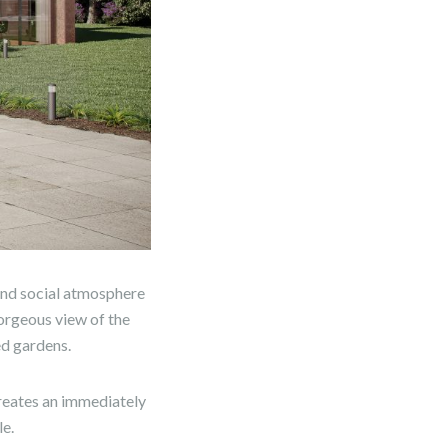
 and social atmosphere
gorgeous view of the
ed gardens.
reates an immediately
e.