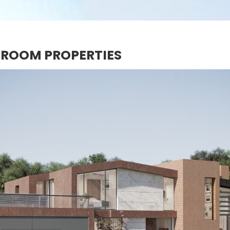
DROOM PROPERTIES