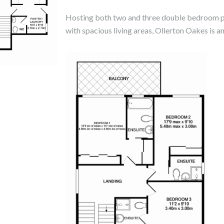
Hosting both two and three double bedroom pro
with spacious living areas, Ollerton Oakes is an