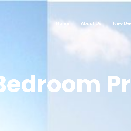
Home
About Us
New De
 Bedroom Pr