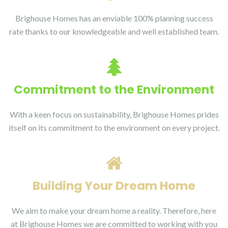
Brighouse Homes has an enviable 100% planning success
rate thanks to our knowledgeable and well established team.
Commitment to the Environment
With a keen focus on sustainability, Brighouse Homes prides
itself on its commitment to the environment on every project.
Building Your Dream Home
We aim to make your dream home a reality. Therefore, here
at Brighouse Homes we are committed to working with you