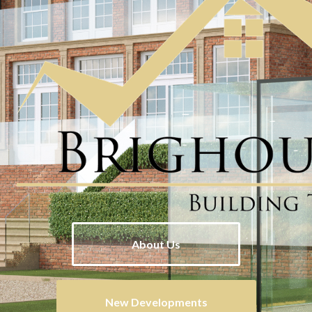
About Us
New Developments