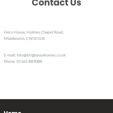
Contact Us
Hero House, Holmes Chapel Road,
Middlewich, CW10 0JB
E-mail:
info@brighousehomes.co.uk
Phone: 01565 889088