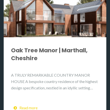
Oak Tree Manor | Marthall,
Cheshire
A TRULY REMARKABLE COUNTRY MANOR
HOUSE A bespoke country residence of the highest
design specification, nestled in an idyllic setting…
Read more