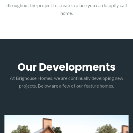
throughout the project to create a place you can happily call
home.
Our Developments
At Brighouse Homes, we are continually developing new
projects. Below are a few of our feature homes.