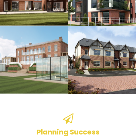
Planning Success