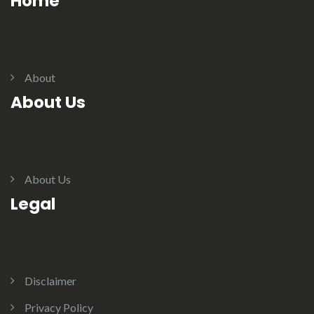
Home
About
About Us
About Us
Legal
Disclaimer
Privacy Policy