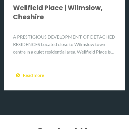
Wellfield Place | Wilmslow,
Cheshire
A PRESTIGIOUS DEVELOPMENT OF DETACHED
RESIDENCES Located close to Wilmslow town
centre in a quiet residential area, Wellfield Place is…
Read more