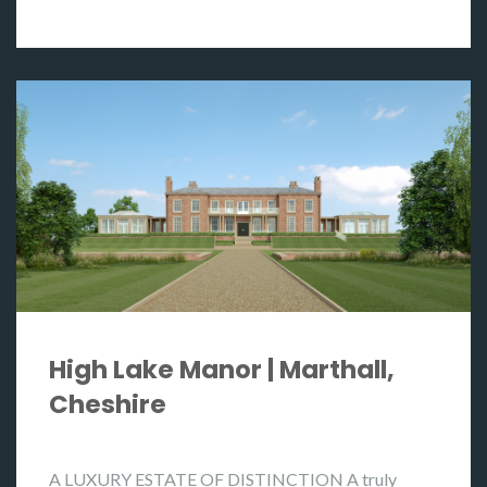
High Lake Manor | Marthall,
Cheshire
A LUXURY ESTATE OF DISTINCTION A truly