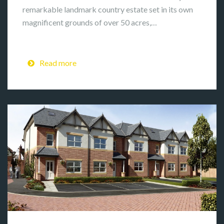
remarkable landmark country estate set in its own
magnificent grounds of over 50 acres,…
Read more