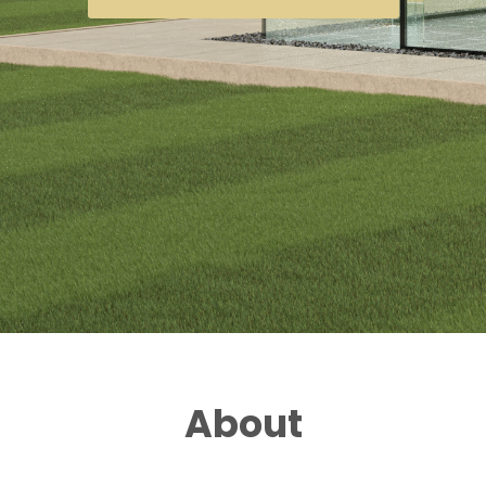
About