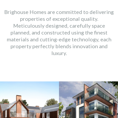
Brighouse Homes are committed to delivering
properties of exceptional quality.
Meticulously designed, carefully space
planned, and constructed using the finest
materials and cutting-edge technology, each
property perfectly blends innovation and
luxury.