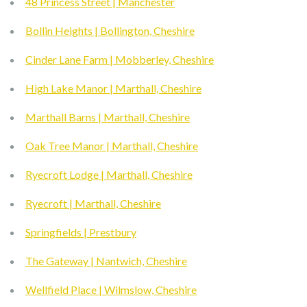
48 Princess Street | Manchester
Bollin Heights | Bollington, Cheshire
Cinder Lane Farm | Mobberley, Cheshire
High Lake Manor | Marthall, Cheshire
Marthall Barns | Marthall, Cheshire
Oak Tree Manor | Marthall, Cheshire
Ryecroft Lodge | Marthall, Cheshire
Ryecroft | Marthall, Cheshire
Springfields | Prestbury
The Gateway | Nantwich, Cheshire
Wellfield Place | Wilmslow, Cheshire