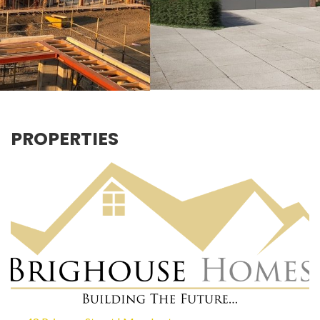
PROPERTIES