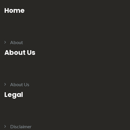
Home
About
About Us
About Us
Legal
Disclaimer