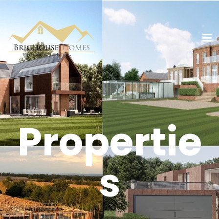
Propertie
s