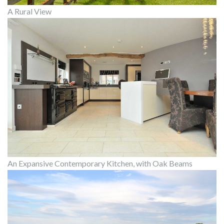
A Rural View
An Expansive Contemporary Kitchen, with Oak Beams