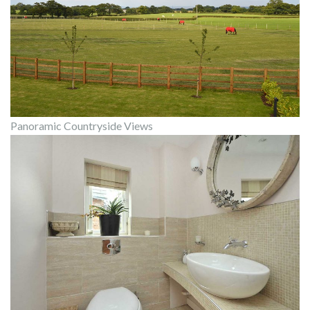
Panoramic Countryside Views