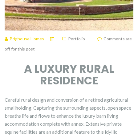
Brighouse Homes
Portfolio
Comments are
off for this post
A LUXURY RURAL
RESIDENCE
Careful rural design and conversion of a retired agricultural
smallholding. Capturing the surrounding aspects, open space
breaths life and flows to enhance the luxury barn living
accommodation complete with annex. Extensive private
equine facilities are an additional feature to this idyllic