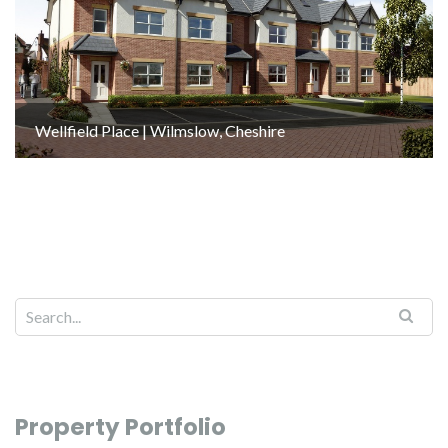
Wellfield Place | Wilmslow, Cheshire
Property Portfolio