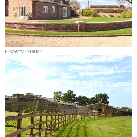
Property Exterior