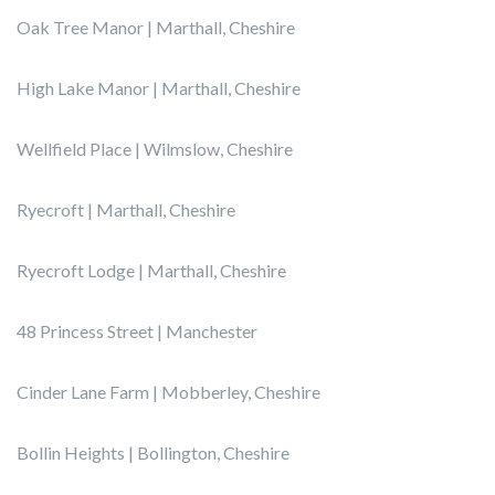
Oak Tree Manor | Marthall, Cheshire
High Lake Manor | Marthall, Cheshire
Wellfield Place | Wilmslow, Cheshire
Ryecroft | Marthall, Cheshire
Ryecroft Lodge | Marthall, Cheshire
48 Princess Street | Manchester
Cinder Lane Farm | Mobberley, Cheshire
Bollin Heights | Bollington, Cheshire