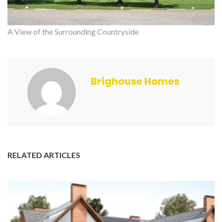
A View of the Surrounding Countryside
Brighouse Homes
RELATED ARTICLES