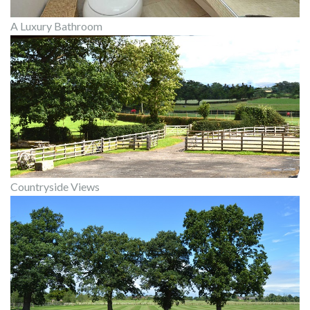
A Luxury Bathroom
Countryside Views