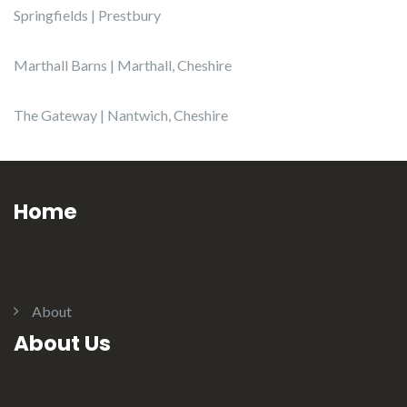
Springfields | Prestbury
Marthall Barns | Marthall, Cheshire
The Gateway | Nantwich, Cheshire
Home
About
About Us