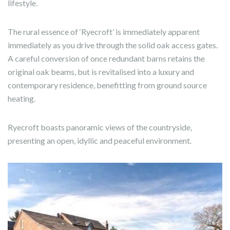
lifestyle.
The rural essence of ‘Ryecroft’ is immediately apparent
immediately as you drive through the solid oak access gates.
A careful conversion of once redundant barns retains the
original oak beams, but is revitalised into a luxury and
contemporary residence, benefitting from ground source
heating.
Ryecroft boasts panoramic views of the countryside,
presenting an open, idyllic and peaceful environment.