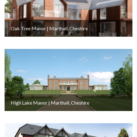
Oak Tree Manor | Marthall, Cheshire
High Lake Manor | Marthall, Cheshire