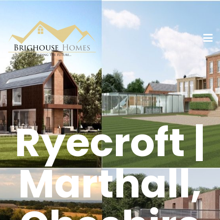
Ryecroft |
Marthall,