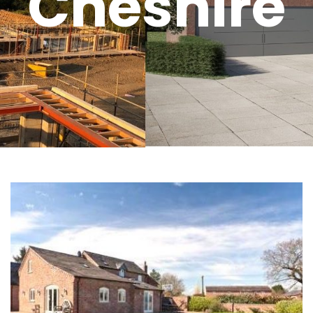
Cheshire