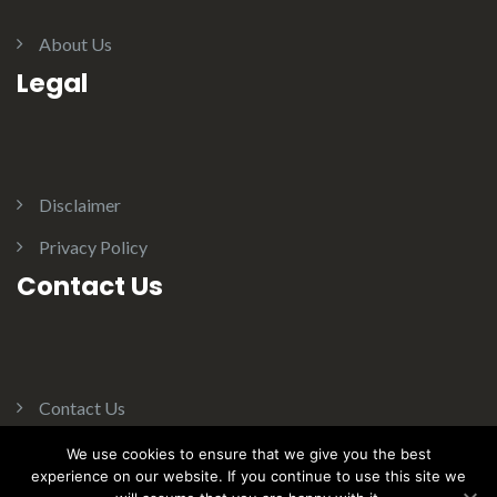
About Us
Legal
Disclaimer
Privacy Policy
Contact Us
Contact Us
We use cookies to ensure that we give you the best
experience on our website. If you continue to use this site we