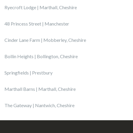
Ryecroft Lodge | Marthall, Cheshire
48 Princess Street | Manchester
Cinder Lane Farm | Mobberley, Cheshire
Bollin Heights | Bollington, Cheshire
Springfields | Prestbury
Marthall Barns | Marthall, Cheshire
The Gateway | Nantwich, Cheshire