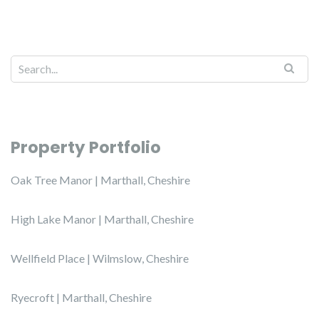
Property Portfolio
Oak Tree Manor | Marthall, Cheshire
High Lake Manor | Marthall, Cheshire
Wellfield Place | Wilmslow, Cheshire
Ryecroft | Marthall, Cheshire