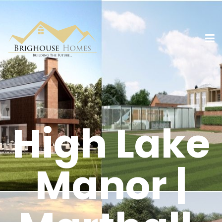
High Lake
Manor |