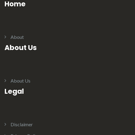
Home
About
About Us
About Us
Legal
Disclaimer