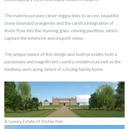
The main house uses clever loggia links to access beautiful
stone bounded orangeries and the careful integration of
levels flow into the stunning glass viewing pavilions, which
capture the extensive and unspoilt views.
The unique nature of this design and build provides both a
passionate and magnificent country residence as well as the
kindness and caring nature of a loving family home.
A Luxury Estate of Distinction