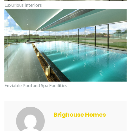
Luxurious Interiors
Enviable Pool and Spa Facilities
Brighouse Homes