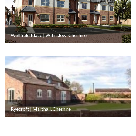
Wellfield Place | Wilmslow, Cheshire
Ryecroft | Marthall, Cheshire