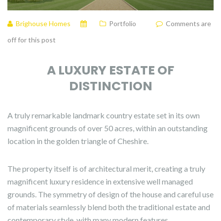
Brighouse Homes
Portfolio
Comments are
off for this post
A LUXURY ESTATE OF
DISTINCTION
A truly remarkable landmark country estate set in its own
magnificent grounds of over 50 acres, within an outstanding
location in the golden triangle of Cheshire.
The property itself is of architectural merit, creating a truly
magnificent luxury residence in extensive well managed
grounds. The symmetry of design of the house and careful use
of materials seamlessly blend both the traditional estate and
contemporary style, with many modern features.