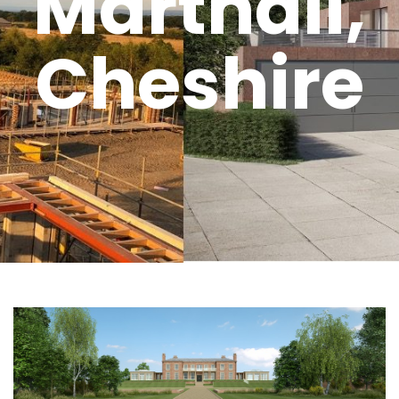
Marthall,
Cheshire