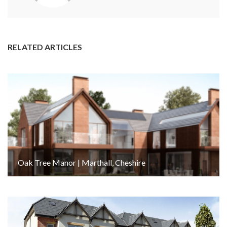
RELATED ARTICLES
Oak Tree Manor | Marthall, Cheshire