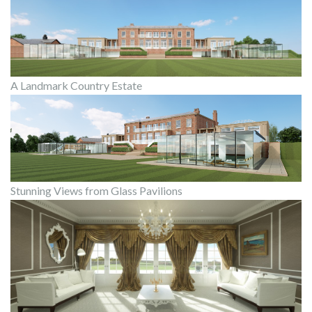
A Landmark Country Estate
Stunning Views from Glass Pavilions