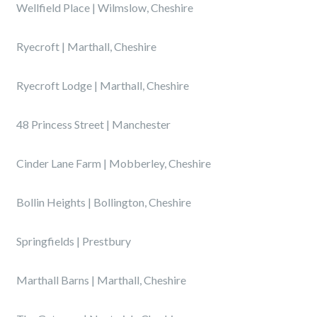
Wellfield Place | Wilmslow, Cheshire
Ryecroft | Marthall, Cheshire
Ryecroft Lodge | Marthall, Cheshire
48 Princess Street | Manchester
Cinder Lane Farm | Mobberley, Cheshire
Bollin Heights | Bollington, Cheshire
Springfields | Prestbury
Marthall Barns | Marthall, Cheshire