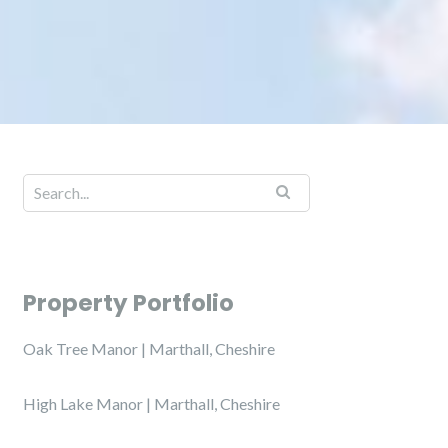
Property Portfolio
Oak Tree Manor | Marthall, Cheshire
High Lake Manor | Marthall, Cheshire