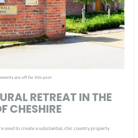
ments are off for this post
RURAL RETREAT IN THE
F CHESHIRE
e used to create a substantial, chic country property