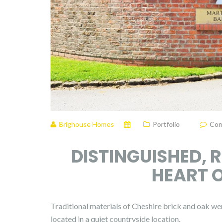
Brighouse Homes
Portfolio
Com
DISTINGUISHED, 
HEART O
Traditional materials of Cheshire brick and oak wer
located in a quiet countryside location.