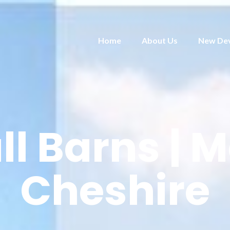
Home
About Us
New De
l Barns | M
Cheshire