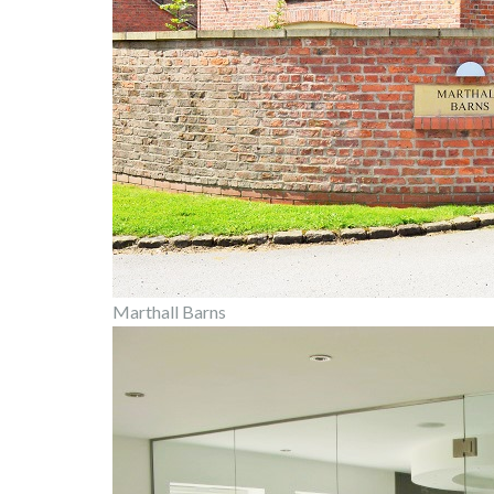
Marthall Barns