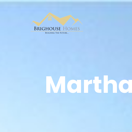
Marthal