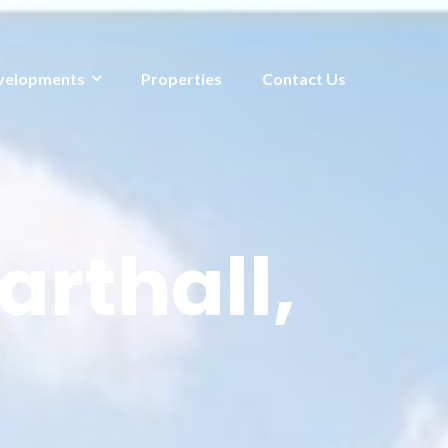
velopments
Properties
Contact Us
arthall,