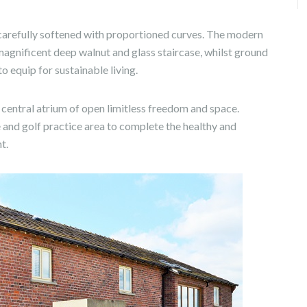
re carefully softened with proportioned curves. The modern
magnificent deep walnut and glass staircase, whilst ground
 equip for sustainable living.
g central atrium of open limitless freedom and space.
 and golf practice area to complete the healthy and
t.