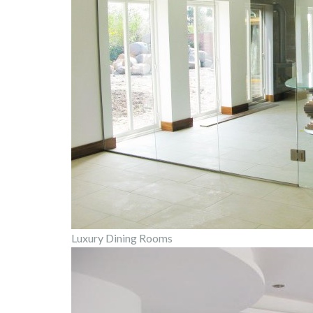
Luxury Dining Rooms