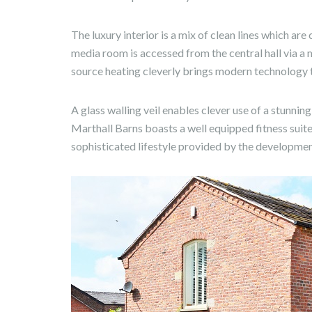
The luxury interior is a mix of clean lines which a
media room is accessed from the central hall via a 
source heating cleverly brings modern technology to
A glass walling veil enables clever use of a stunnin
Marthall Barns boasts a well equipped fitness suite
sophisticated lifestyle provided by the developmen