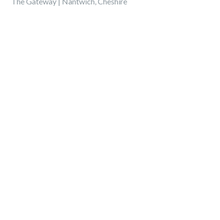
The Gateway | Nantwich, Cheshire