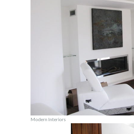
Modern Interiors